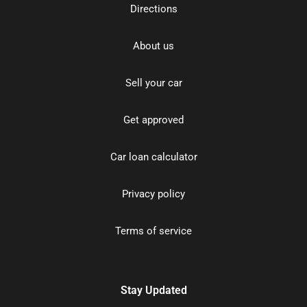
Directions
About us
Sell your car
Get approved
Car loan calculator
Privacy policy
Terms of service
Stay Updated