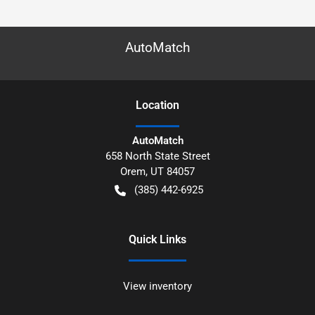
AutoMatch
Location
AutoMatch
658 North State Street
Orem
,
UT
84057
(385) 442-6925
Quick Links
View inventory