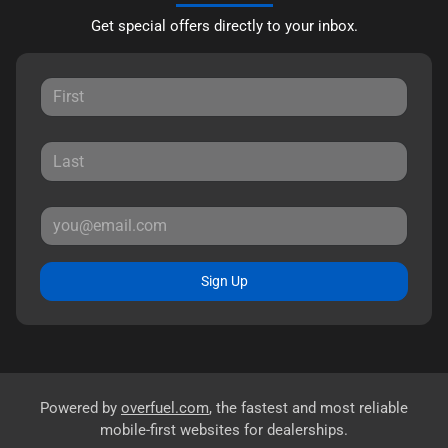
Get special offers directly to your inbox.
Sign Up
Powered by
overfuel.com
, the fastest and most reliable
mobile-first websites for dealerships.