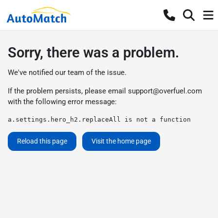
Sorry, there was a problem.
We've notified our team of the issue.
If the problem persists, please email
support@overfuel.com
with the following error message:
a.settings.hero_h2.replaceAll is not a function
Reload this page
Visit the home page